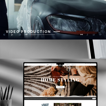
VIDEO PRODUCTION