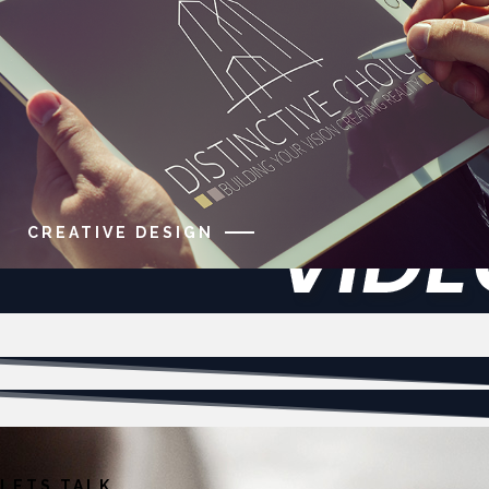
CREATIVE DESIGN
LETS TALK