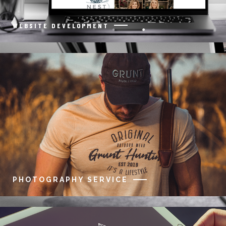
WEBSITE DEVELOPMENT
PHOTOGRAPHY SERVICE