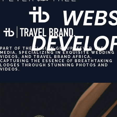
PART OF THE ELISION GROUP: FEVER TREE
MEDIA, SPECIALIZING IN EXQUISITE WEDDING
VIDEOS, AND TRAVEL BRAND AFRICA,
CAPTURING THE ESSENCE OF BREATHTAKING
LODGES THROUGH STUNNING PHOTOS AND
VIDEOS.