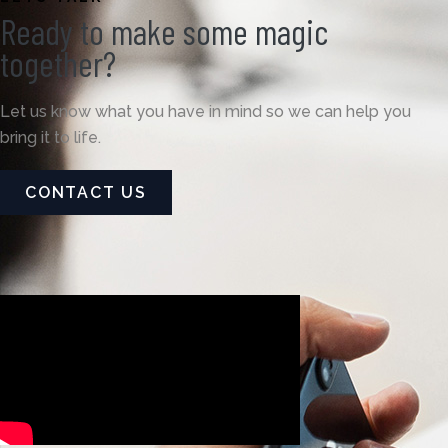
Ready to make some magic
together?
Let us know what you have in mind so we can help you
bring it to life.
CONTACT US