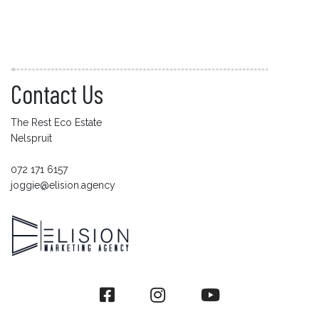
Contact Us
The Rest Eco Estate
Nelspruit
072 171 6157
joggie@elision.agency