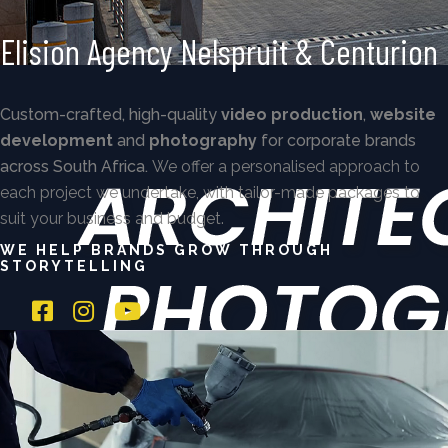
Elision Agency Nelspruit & Centurion
Custom-crafted, high-quality
video production
,
website
development
and
photography
for corporate brands
across South Africa.
We offer a personalised approach to
each project we undertake, with tailor-made packages to
suit your business and budget.
WE HELP BRANDS GROW THROUGH
STORYTELLING